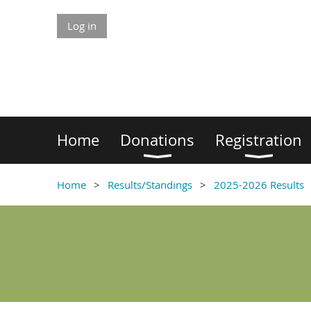
Log in
Home
Donations
Registration
Home
Results/Standings
2025-2026 Results