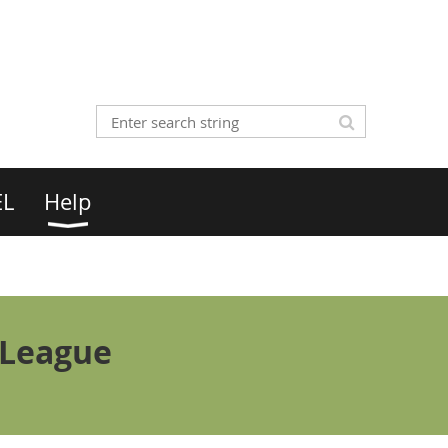
EL
Help
 League