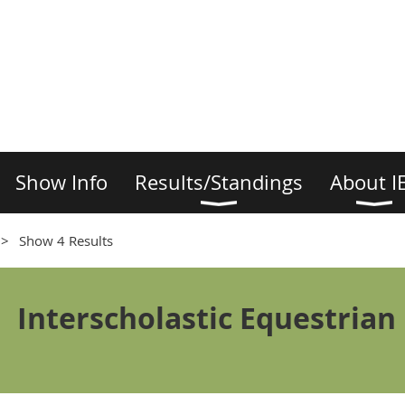
Show Info
Results/Standings
About I
Show 4 Results
Interscholastic Equestrian