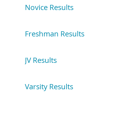
Novice Results
Freshman Results
JV Results
Varsity Results