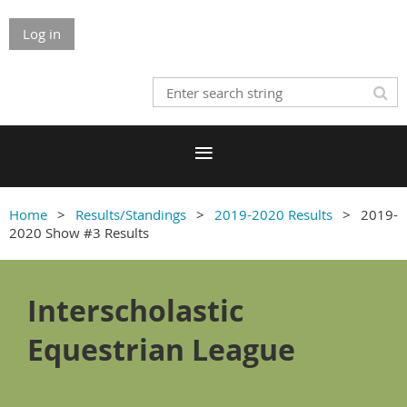
Log in
Home
Results/Standings
2019-2020 Results
2019-
2020 Show #3 Results
Interscholastic
Equestrian League