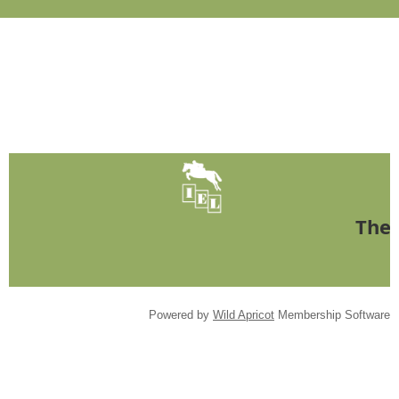
The 
Powered by
Wild Apricot
Membership Software