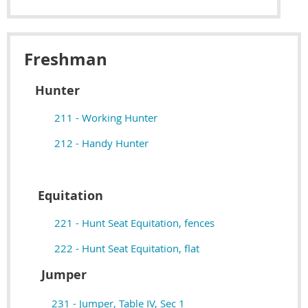
Freshman
Hunter
211 - Working Hunter
212 - Handy Hunter
Equitation
221 - Hunt Seat Equitation, fences
222 - Hunt Seat Equitation, flat
Jumper
231 - Jumper, Table IV, Sec 1