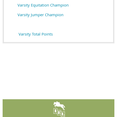
Varsity Equitation Champion
Varsity Jumper Champion
Varsity Total Points