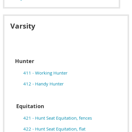
Varsity
Hunter
411 - Working Hunter
412 - Handy Hunter
Equitation
421 - Hunt Seat Equitation, fences
422 - Hunt Seat Equitation, flat