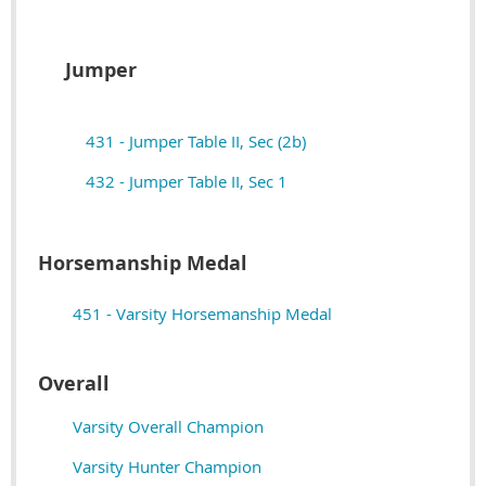
Jumper
431 - Jumper Table II, Sec (2b)
432 - Jumper Table II, Sec 1
Horsemanship Medal
451 - Varsity Horsemanship Medal
Overall
Varsity Overall Champion
Varsity Hunter Champion