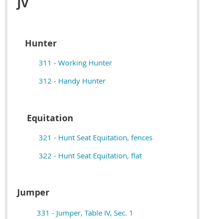
JV
Hunter
311 - Working Hunter
312 - Handy Hunter
Equitation
321 - Hunt Seat Equitation, fences
322 - Hunt Seat Equitation, flat
Jumper
331 - Jumper, Table IV, Sec. 1