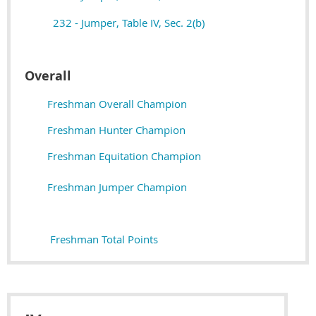
232 - Jumper, Table IV, Sec. 2(b)
Overall
Freshman Overall Champion
Freshman Hunter Champion
Freshman Equitation Champion
Freshman Jumper Champion
Freshman Total Points