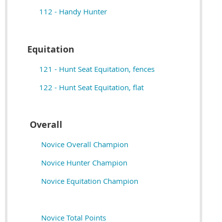
112 - Handy Hunter
Equitation
121 - Hunt Seat Equitation, fences
122 - Hunt Seat Equitation, flat
Overall
Novice Overall Champion
Novice Hunter Champion
Novice Equitation Champion
Novice Total Points