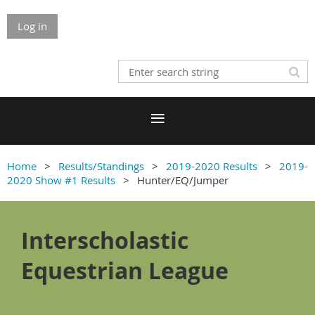
Log in
Home
Results/Standings
2019-2020 Results
2019-
2020 Show #1 Results
Hunter/EQ/Jumper
Interscholastic
Equestrian League