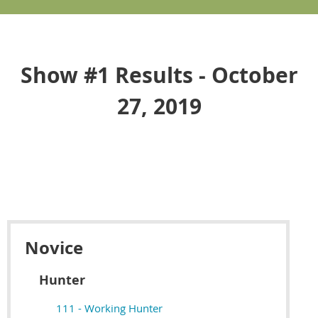
Show #1 Results - October
27, 2019
Novice
Hunter
111 - Working Hunter