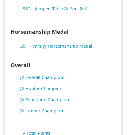
332 - Jumper, Table IV, Sec. 2(b)
Horsemanship Medal
351 - Varsity Horsemanship Medal
Overall
JV Overall Champion
JV Hunter Champion
JV Equitation Champion
JV Jumper Champion
JV Total Points