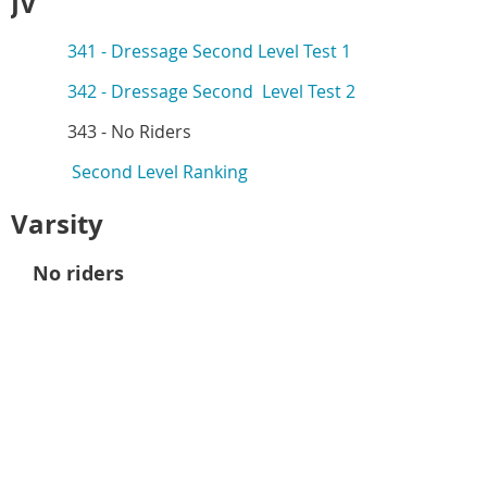
JV
341 -
Dressage Second Level Test 1
342 -
Dressage Second Level Test 2
343 -
No Riders
Second Level Ranking
Varsity
No riders