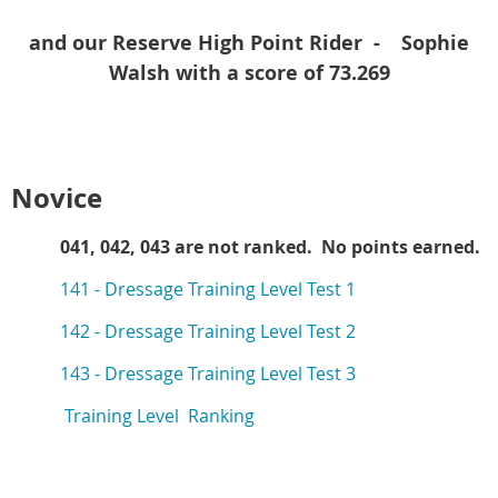
and our Reserve High Point Rider -
Sophie
Walsh with a score of 73.269
Novice
041, 042, 043 are not ranked. No points earned.
141 -
Dressage Training Level Test 1
142 -
Dressage Training Level Test 2
143 -
Dressage Training Level Test 3
Training Level Ranking