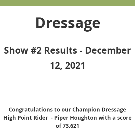
Dressage
Show #2 Results - December
12, 2021
Congratulations to our Champion Dressage
High Point Rider - Piper Houghton with a score
of 73.621