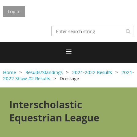
Log in
Home
Results/Standings
2021-2022 Results
2021-
2022 Show #2 Results
Dressage
Interscholastic
Equestrian League