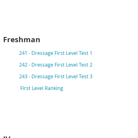
Freshman
241 -
Dressage First Level Test 1
242 -
Dressage First Level Test 2
243 -
Dressage First Level Test 3
First Level Ranking