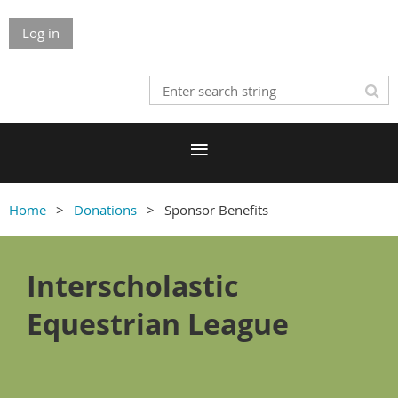
Log in
Home
Donations
Sponsor Benefits
Interscholastic
Equestrian League