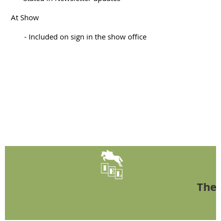
At Show
- Included on sign in the show office
The 