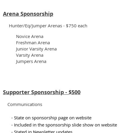
Arena Sponsorship
Hunter/Eq/Jumper Arenas - $750 each
Novice Arena
Freshman Arena
Junior Varsity Arena
Varsity Arena
Jumpers Arena
Supporter Sponsorship - $500
Communications
- State on sponsorship page on website
- Included in the sponsorship slide show on website
- Stated in Newsletter updates