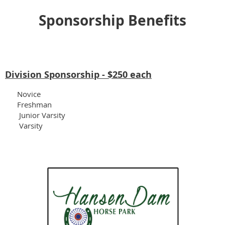
Sponsorship Benefits
Division Sponsorship
- $250 each
Novice
Freshman
Junior Varsity
Varsity