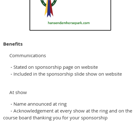
Benefits
Communications
-
Stated on sponsorship page on website
-
Included in the sponsorship slide show on website
At show
-
Name announced at ring
-
Acknowledgement at every show at the ring and on the
course board thanking you for your sponsorship