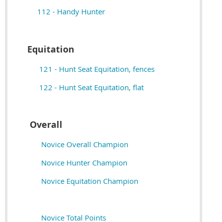
112 - Handy Hunter
Equitation
121 - Hunt Seat Equitation, fences
122 - Hunt Seat Equitation, flat
Overall
Novice Overall Champion
Novice Hunter Champion
Novice Equitation Champion
Novice Total Points