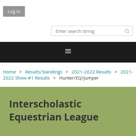
Log in
Home
Results/Standings
2021-2022 Results
2021-
2022 Show #1 Results
Hunter/EQ/Jumper
Interscholastic
Equestrian League