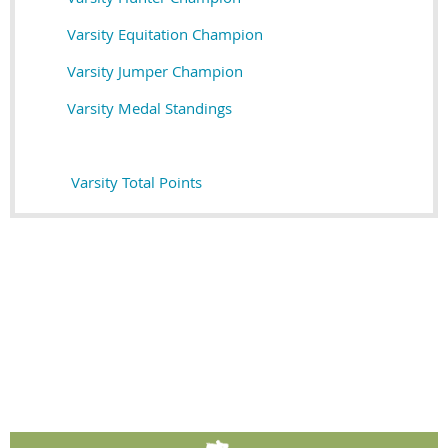
Varsity Equitation Champion
Varsity Jumper Champion
Varsity M
edal Standings
Varsity Total Points