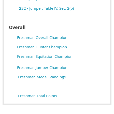
232 - Jumper, Table IV, Sec. 2(b)
Overall
Freshman Overall Champion
Freshman Hunter Champion
Freshman Equitation Champion
Freshman Jumper Champion
Freshman Medal Standings
Freshman Total Points