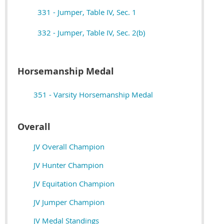
331 - Jumper, Table IV, Sec. 1
332 - Jumper, Table IV, Sec. 2(b)
Horsemanship Medal
351 - Varsity Horsemanship Medal
Overall
JV Overall Champion
JV Hunter Champion
JV Equitation Champion
JV Jumper Champion
JV M
edal Standings