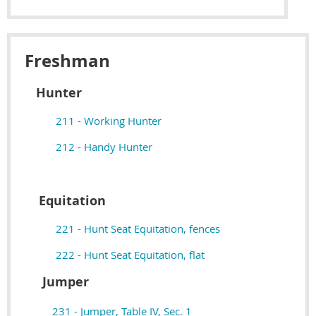
Freshman
Hunter
211 - Working Hunter
212 - Handy Hunter
Equitation
221 - Hunt Seat Equitation, fences
222 - Hunt Seat Equitation, flat
Jumper
231 - Jumper, Table IV, Sec. 1