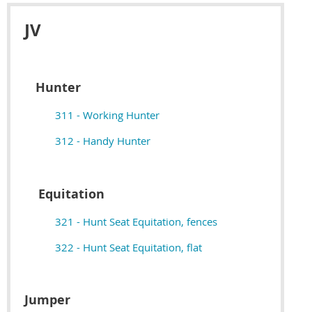
JV
Hunter
311 - Working Hunter
312 - Handy Hunter
Equitation
321 - Hunt Seat Equitation, fences
322 - Hunt Seat Equitation, flat
Jumper