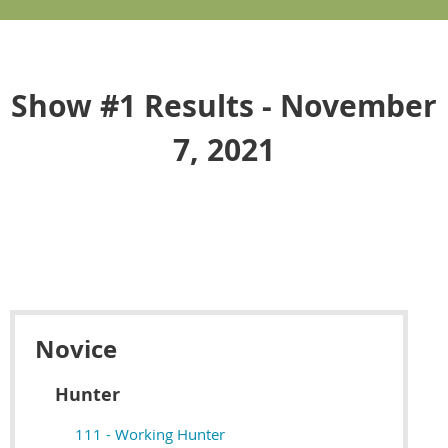
Show #1 Results - November
7, 2021
Novice
Hunter
111 - Working Hunter