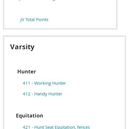
JV Total Points
Varsity
Hunter
411 - Working Hunter
412 - Handy Hunter
Equitation
421 - Hunt Seat Equitation, fences