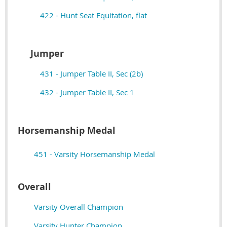
422 - Hunt Seat Equitation, flat
Jumper
431 - Jumper Table II, Sec (2b)
432 - Jumper Table II, Sec 1
Horsemanship Medal
451 - Varsity Horsemanship Medal
Overall
Varsity Overall Champion
Varsity Hunter Champion