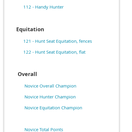
112 - Handy Hunter
Equitation
121 - Hunt Seat Equitation, fences
122 - Hunt Seat Equitation, flat
Overall
Novice Overall Champion
Novice Hunter Champion
Novice Equitation Champion
Novice Total Points