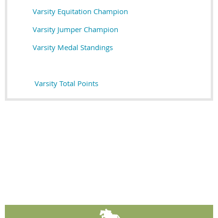
Varsity Equitation Champion
Varsity Jumper Champion
Varsity Medal Standings
Varsity Total Points