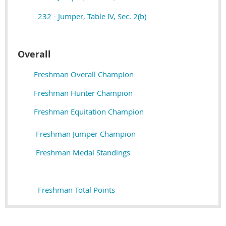
232 - Jumper, Table IV, Sec. 2(b)
Overall
Freshman Overall Champion
Freshman Hunter Champion
Freshman Equitation Champion
Freshman Jumper Champion
Freshman Medal Standings
Freshman Total Points