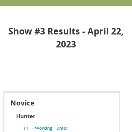
Show #3 Results - April 22,
2023
Novice
Hunter
111 - Working Hunter