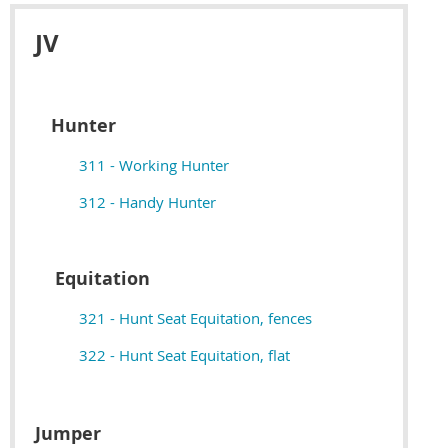
JV
Hunter
311 - Working Hunter
312 - Handy Hunter
Equitation
321 - Hunt Seat Equitation, fences
322 - Hunt Seat Equitation, flat
Jumper