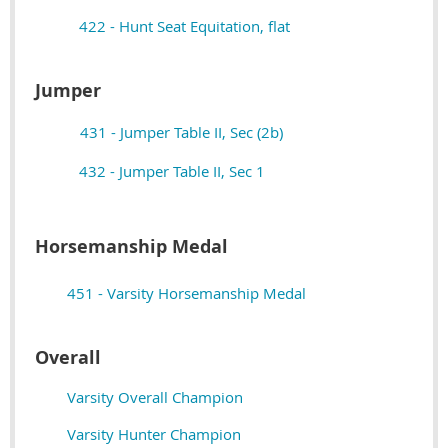
422 - Hunt Seat Equitation, flat
Jumper
431 - Jumper Table II, Sec (2b)
432 - Jumper Table II, Sec 1
Horsemanship Medal
451 - Varsity Horsemanship Medal
Overall
Varsity Overall Champion
Varsity Hunter Champion