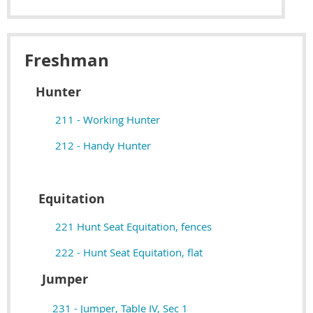
Freshman
Hunter
211 - Working Hunter
212 - Handy Hunter
Equitation
221 Hunt Seat Equitation, fences
222 - Hunt Seat Equitation, flat
Jumper
231 - Jumper, Table IV, Sec 1