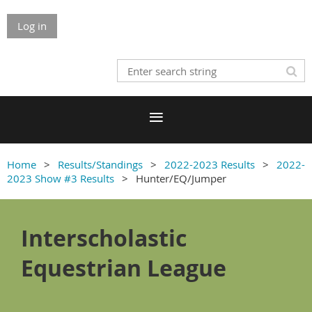
Log in
Home
Results/Standings
2022-2023 Results
2022-
2023 Show #3 Results
Hunter/EQ/Jumper
Interscholastic
Equestrian League