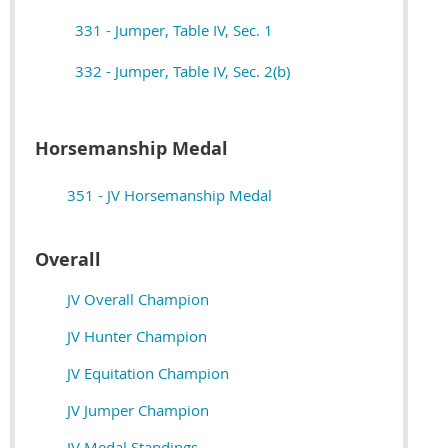
331 - Jumper, Table IV, Sec. 1
332 - Jumper, Table IV, Sec. 2(b)
Horsemanship Medal
351 - JV Horsemanship Medal
Overall
JV Overall Champion
JV Hunter Champion
JV Equitation Champion
JV Jumper Champion
JV Medal Standings