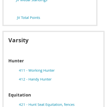
JV Total Points
Varsity
Hunter
411 - Working Hunter
412 - Handy Hunter
Equitation
421 - Hunt Seat Equitation, fences