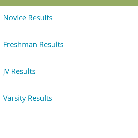
Novice Results
Freshman Results
JV Results
Varsity Results