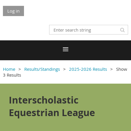
Log in
Home
Results/Standings
2025-2026 Results
Show
3 Results
Interscholastic
Equestrian League