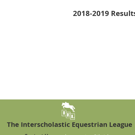
2018-2019 Result
The Interscholastic Equestrian League