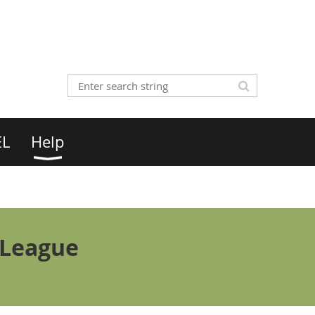
EL
Help
 League