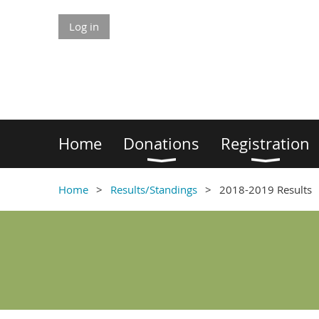
Log in
Home
Donations
Registration
Home
Results/Standings
2018-2019 Results