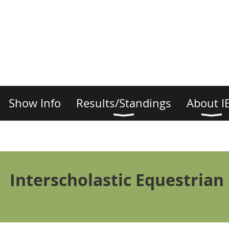
Show Info
Results/Standings
About I
Interscholastic Equestrian