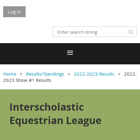
Log in
Home
Results/Standings
2022-2023 Results
2022-
2023 Show #1 Results
Interscholastic
Equestrian League