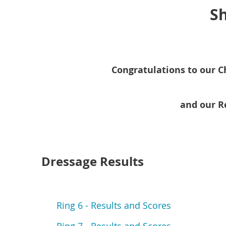
Sh
Congratulations to our C
and our R
Dressage Results
Ring 6 - Results and Scores