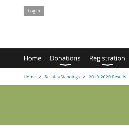
Log in
Home
Donations
Registration
Home
Results/Standings
2019-2020 Results