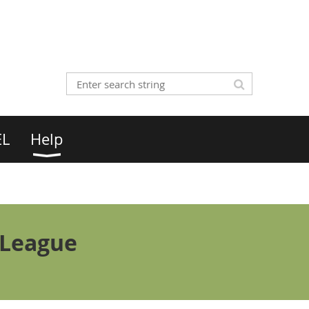
EL
Help
 League