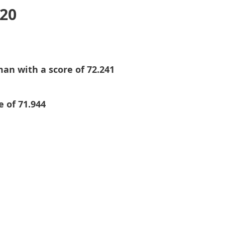
020
an with a score of 72.241
e of 71.944