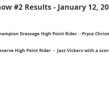
ow #2 Results - January 12, 2
hampion Dressage High Point Rider - Pryce Chrism
eserve High Point Rider -
Jazz Vickers with a scor