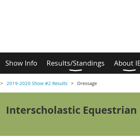
Show Info
Results/Standings
About I
2019-2020 Show #2 Results
Dressage
Interscholastic Equestrian