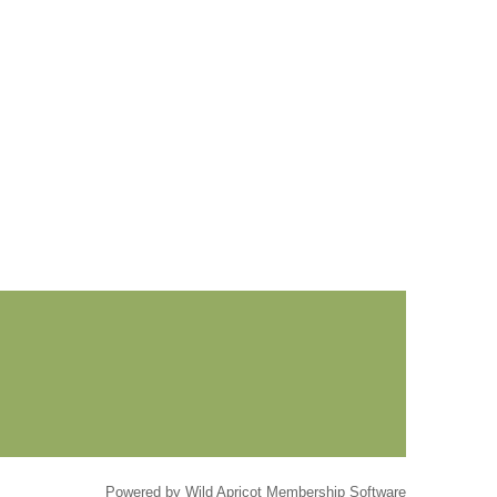
Powered by
Wild Apricot
Membership Software