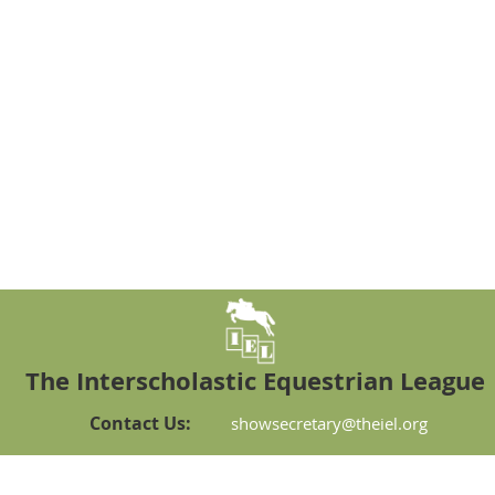
The Interscholastic Equestrian League
Contact Us:
showsecretary@theiel.org